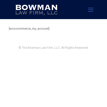
[woocommerce_my_account]
© The Bowman Law Firm, LLC. All Rights Reserved.